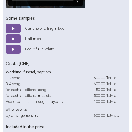
Some samples
Can't help falling in love
Halt mich
Beautiful in White
Costs [CHF]
Wedding, funeral, baptism
1-2 songs
500.00
flat-rate
3-4 songs
600.00
flat-rate
for each additional song
50.00
flat-rate
for each additional musician
500.00
flat-rate
Accompaniment through playback
100.00
flat-rate
other events
by arrangement from
500.00
flat-rate
Included in the price