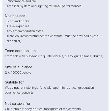
-
Performance and fee
-
Amplifier system and lighting for small performances
Not included
-
Food and drinks
-
Travel expenses
-
Any accommodation costs
-
Technical infrastructure for major events (must be provided by the
organizer)
Team composition
From solo with playback to quintet (vocals, piano, guitar, bass, drums)
Size of audiance
2 to 100000 people
Suitable for
Weddings, christenings, funerals, aperitifs, parties, graduation
ceremonies, concerts
Not suitable for
Children's birthday parties, marquees at major events