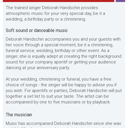
The trained singer Deborah Handschin provides
atmospheric music for your very special day, be it a
wedding, a birthday party or a christening.
Soft sound or danceable music
Deborah Handschin accompanies you and your guests with
her voice through a special moment, be it a christening,
funeral service, wedding, birthday or other event. As a
singer, she is equally adept at creating the right background
sound for your company aperitif or getting your audience
dancing at your anniversary party.
At your wedding, christening or funeral, you have a free
choice of songs - the singer will be happy to advise you if
you wish. For aperitifs or parties, Deborah Handschin will put
together a set list to suit your taste. The artist can be
accompanied by one to five musicians or by playback.
The musician
Music has accompanied Deborah Handschin since she was