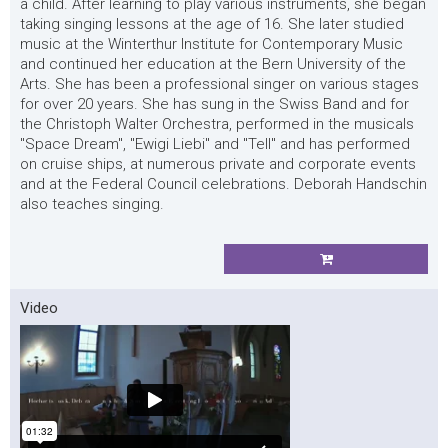
a child. After learning to play various instruments, she began
taking singing lessons at the age of 16. She later studied
music at the Winterthur Institute for Contemporary Music
and continued her education at the Bern University of the
Arts. She has been a professional singer on various stages
for over 20 years. She has sung in the Swiss Band and for
the Christoph Walter Orchestra, performed in the musicals
"Space Dream", "Ewigi Liebi" and "Tell" and has performed
on cruise ships, at numerous private and corporate events
and at the Federal Council celebrations. Deborah Handschin
also teaches singing.
Video