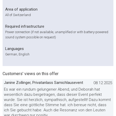
Area of application
All of Switzerland
Required infrastructure
Power connection (if not available, unamplified or with battery-powered
sound system possible on request)
Languages
German, English
Customers' views on this offer
Janine Zollinger, Privatanlass Samichlausevent
08.12.2025
Es war ein rundum gelungener Abend, und Deborah hat
wesentlich dazu beigetragen, dass dieser Event perfekt
wurde. Sie ist herzlich, sympathisch, aufgestellt! Dazu kommt
dass Sie eine göttliche Stimme hat. ich bereue nicht, dass
ich Sie gebucht habe. Auch die Resonanz von den Leuten
war durchweg nur positiv.