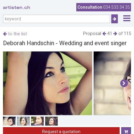
artisten.ch
Consultation
034 533 34 35
Proposal
41
of 115
to the list
Deborah Handschin - Wedding and event singer
Request a quotation