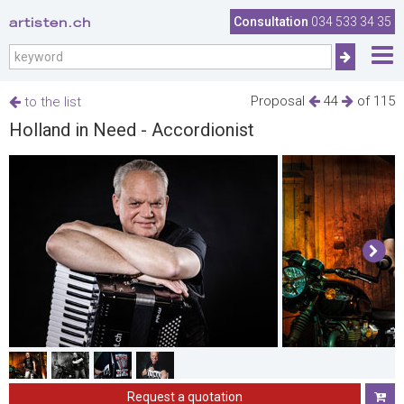
artisten.ch
Consultation
034 533 34 35
Proposal
44
of 115
to the list
Holland in Need - Accordionist
Request a quotation