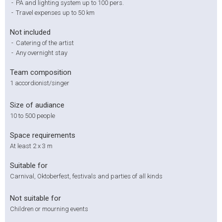
-
PA and lighting system up to 100 pers.
-
Travel expenses up to 50 km
Not included
-
Catering of the artist
-
Any overnight stay
Team composition
1 accordionist/singer
Size of audiance
10 to 500 people
Space requirements
At least 2 x 3 m
Suitable for
Carnival, Oktoberfest, festivals and parties of all kinds
Not suitable for
Children or mourning events