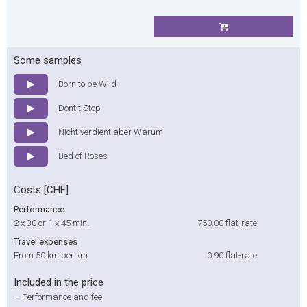
Some samples
Born to be Wild
Dont't Stop
Nicht verdient aber Warum
Bed of Roses
Costs [CHF]
Performance
2 x 30 or 1 x 45 min.
750.00
flat-rate
Travel expenses
From 50 km per km
0.90
flat-rate
Included in the price
-
Performance and fee