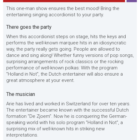
This one-man show ensures the best mood! Bring the
entertaining singing accordionist to your party.
There goes the party
When this accordionist steps on stage, hits the keys and
performs the well-known marquee hits in an idiosyncratic
way, the party really gets going. People are allowed to
dance and sing along! Whether funny versions of pop songs,
surprising arrangements of rock classics or the rocking
performance of well-known polkas: With the program
"Holland in Not", the Dutch entertainer will also ensure a
great atmosphere at your event.
The musician
Arie has lived and worked in Switzerland for over ten years.
The entertainer became known with the successful Dutch
formation "De Zjoem". Now he is conquering the German-
speaking world with his solo program "Holland in Not", a
surprising mix of well-known hits in striking new
interpretations.