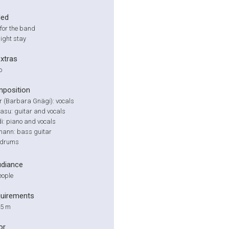
ded
for the band
ight stay
extras
o
position
 (Barbara Gnägi): vocals
asu: guitar and vocals
i: piano and vocals
ann: bass guitar
: drums
udiance
eople
quirements
 5 m
or