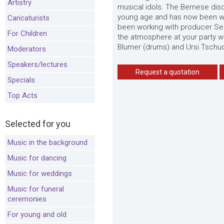
Artistry
musical idols. The Bernese disc
young age and has now been wri
Caricaturists
been working with producer Seba
For Children
the atmosphere at your party wi
Blumer (drums) and Ursi Tschud
Moderators
Speakers/lectures
Request a quotation
Specials
Top Acts
Selected for you
Music in the background
Music for dancing
Music for weddings
Music for funeral
ceremonies
For young and old