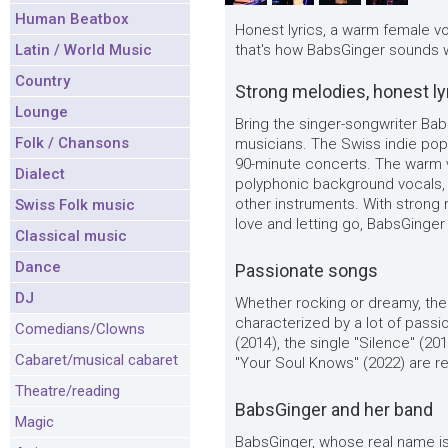
Human Beatbox
Honest lyrics, a warm female v
Latin / World Music
that's how BabsGinger sounds w
Country
Strong melodies, honest ly
Lounge
Bring the singer-songwriter Bab
Folk / Chansons
musicians. The Swiss indie pop
90-minute concerts. The warm 
Dialect
polyphonic background vocals,
other instruments. With strong m
Swiss Folk music
love and letting go, BabsGinge
Classical music
Dance
Passionate songs
DJ
Whether rocking or dreamy, th
characterized by a lot of pass
Comedians/Clowns
(2014), the single "Silence" (20
Cabaret/musical cabaret
"Your Soul Knows" (2022) are re
Theatre/reading
BabsGinger and her band
Magic
BabsGinger, whose real name is