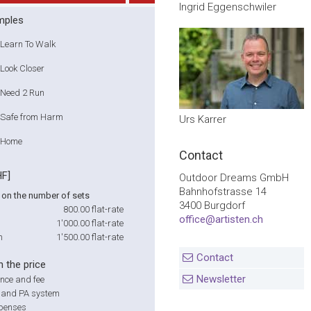
Ingrid Eggenschwiler
mples
Learn To Walk
Look Closer
Need 2 Run
Safe from Harm
Urs Karrer
Home
Contact
HF]
Outdoor Dreams GmbH
Bahnhofstrasse 14
on the number of sets
3400 Burgdorf
800.00
flat-rate
office@artisten.ch
1'000.00
flat-rate
m
1'500.00
flat-rate
Contact
n the price
Newsletter
nce and fee
r and PA system
xpenses