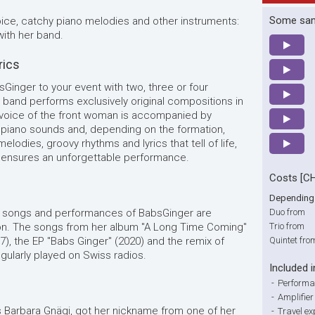
Some sa
oice, catchy piano melodies and other instruments:
ith her band.
rics
sGinger to your event with two, three or four
 band performs exclusively original compositions in
voice of the front woman is accompanied by
 piano sounds and, depending on the formation,
elodies, groovy rhythms and lyrics that tell of life,
r ensures an unforgettable performance.
Costs [C
Depending 
e songs and performances of BabsGinger are
Duo from
ion. The songs from her album "A Long Time Coming"
Trio from
17), the EP "Babs Ginger" (2020) and the remix of
Quintet fro
gularly played on Swiss radios.
Included i
-
Performa
-
Amplifie
 Barbara Gnägi, got her nickname from one of her
-
Travel e