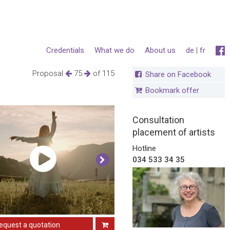
Credentials
What we do
About us
de
|
fr
Proposal
75
of 115
Share on Facebook
Bookmark offer
Consultation
placement of artists
Hotline
034 533 34 35
equest a quotation