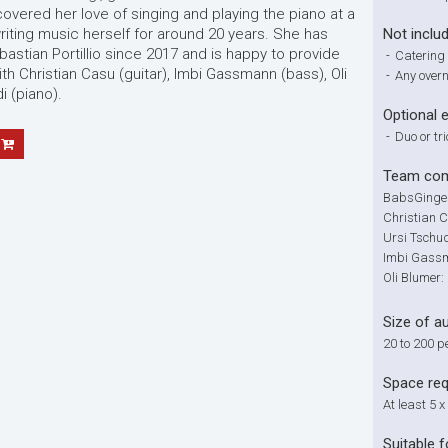
overed her love of singing and playing the piano at a
ting music herself for around 20 years. She has
Not inclu
stian Portillio since 2017 and is happy to provide
-
Catering 
th Christian Casu (guitar), Imbi Gassmann (bass), Oli
-
Any overn
i (piano).
Optional 
-
Duo or tri
Team com
BabsGinger
Christian C
Ursi Tschud
Imbi Gassm
Oli Blumer
Size of a
20 to 200 p
Space re
At least 5 x
Suitable f