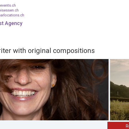
events.ch
nisessen.ch
arlocations.ch
ist Agency
ter with original compositions
R