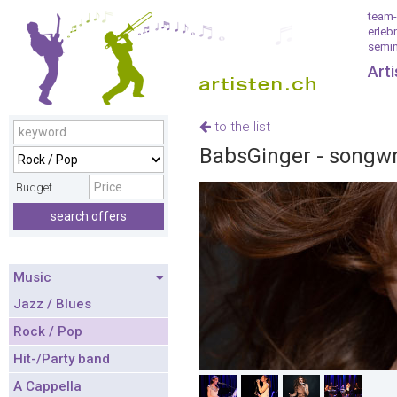
team-
erleb
semin
Art
to the list
BabsGinger - songwri
Budget
search offers
Music
Jazz / Blues
Rock / Pop
Hit-/Party band
A Cappella