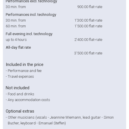
Performances excl. technology
30 min. from
900.00
flat-rate
Performances incl. technology
30 min. from
1'300.00
flat-rate
60 min. from
1'500.00
flat-rate
Full evening incl. technology
up to 4 hours
2'400.00
flat-rate
All-day flat rate
3'500.00
flat-rate
Included in the price
-
Performance and fee
-
Travel expenses
Not included
-
Food and drinks
-
Any accommodation costs
Optional extras
-
Other musicians (vocals - Jeannine Wiemann, lead guitar - Simon
Bucher, keyboard - Emanuel Steffen)