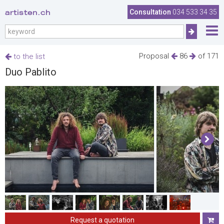
artisten.ch
Consultation
034 533 34 35
Proposal
86
of 171
to the list
Duo Pablito
Request a quotation