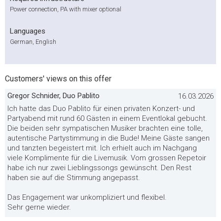
Power connection, PA with mixer optional
Languages
German, English
Customers' views on this offer
Gregor Schnider, Duo Pablito
16.03.2026
Ich hatte das Duo Pablito für einen privaten Konzert- und
Partyabend mit rund 60 Gästen in einem Eventlokal gebucht.
Die beiden sehr sympatischen Musiker brachten eine tolle,
autentische Partystimmung in die Bude! Meine Gäste sangen
und tanzten begeistert mit. Ich erhielt auch im Nachgang
viele Komplimente für die Livemusik. Vom grossen Repetoir
habe ich nur zwei Lieblingssongs gewünscht. Den Rest
haben sie auf die Stimmung angepasst.
Das Engagement war unkompliziert und flexibel.
Sehr gerne wieder.