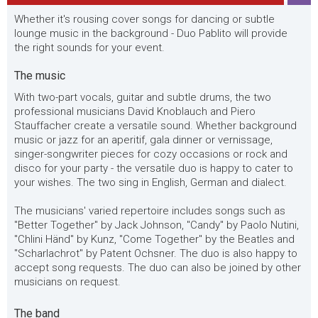
Whether it's rousing cover songs for dancing or subtle
lounge music in the background - Duo Pablito will provide
the right sounds for your event.
The music
With two-part vocals, guitar and subtle drums, the two
professional musicians David Knoblauch and Piero
Stauffacher create a versatile sound. Whether background
music or jazz for an aperitif, gala dinner or vernissage,
singer-songwriter pieces for cozy occasions or rock and
disco for your party - the versatile duo is happy to cater to
your wishes. The two sing in English, German and dialect.
The musicians' varied repertoire includes songs such as
"Better Together" by Jack Johnson, "Candy" by Paolo Nutini,
"Chlini Händ" by Kunz, "Come Together" by the Beatles and
"Scharlachrot" by Patent Ochsner. The duo is also happy to
accept song requests. The duo can also be joined by other
musicians on request.
The band