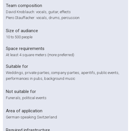
Team composition
David Knoblauch: vocals, guitar, effects
Piero Stauffacher: vocals, drums, percussion
Size of audiance
10 to 500 people
Space requirements
At least 4 square meters (more preferred)
Suitable for
Weddings, private parties, company parties, aperitifs, public events,
performances in pubs, background music
Not suitable for
Funerals, political events
Area of application
German-speaking Switzerland
Required infrastructure