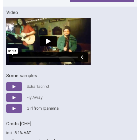
Video
Some samples
Scharlachrot
Fly Away
Girl from Ipanema
Costs [CHF]
incl. 8.1% VAT