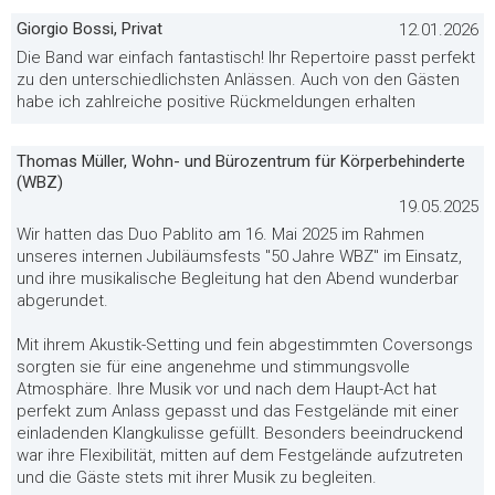
Giorgio Bossi, Privat
12.01.2026
Die Band war einfach fantastisch! Ihr Repertoire passt perfekt
zu den unterschiedlichsten Anlässen. Auch von den Gästen
habe ich zahlreiche positive Rückmeldungen erhalten
Thomas Müller, Wohn- und Bürozentrum für Körperbehinderte
(WBZ)
19.05.2025
Wir hatten das Duo Pablito am 16. Mai 2025 im Rahmen
unseres internen Jubiläumsfests "50 Jahre WBZ" im Einsatz,
und ihre musikalische Begleitung hat den Abend wunderbar
abgerundet.
Mit ihrem Akustik-Setting und fein abgestimmten Coversongs
sorgten sie für eine angenehme und stimmungsvolle
Atmosphäre. Ihre Musik vor und nach dem Haupt-Act hat
perfekt zum Anlass gepasst und das Festgelände mit einer
einladenden Klangkulisse gefüllt. Besonders beeindruckend
war ihre Flexibilität, mitten auf dem Festgelände aufzutreten
und die Gäste stets mit ihrer Musik zu begleiten.