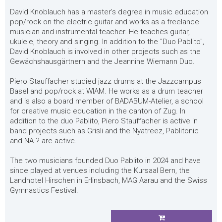
David Knoblauch has a master's degree in music education
pop/rock on the electric guitar and works as a freelance
musician and instrumental teacher. He teaches guitar,
ukulele, theory and singing. In addition to the "Duo Pablito",
David Knoblauch is involved in other projects such as the
Gewächshausgärtnern and the Jeannine Wiemann Duo.
Piero Stauffacher studied jazz drums at the Jazzcampus
Basel and pop/rock at WIAM. He works as a drum teacher
and is also a board member of BADABUM-Atelier, a school
for creative music education in the canton of Zug. In
addition to the duo Pablito, Piero Stauffacher is active in
band projects such as Grisli and the Nyatreez, Pablitonic
and NA-? are active.
The two musicians founded Duo Pablito in 2024 and have
since played at venues including the Kursaal Bern, the
Landhotel Hirschen in Erlinsbach, MAG Aarau and the Swiss
Gymnastics Festival.