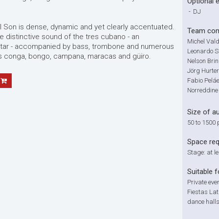
Optional 
-
DJ
 Son is dense, dynamic and yet clearly accentuated.
Team com
e distinctive sound of the tres cubano - an
Michel Vald
uitar - accompanied by bass, trombone and numerous
Leonardo Sa
s conga, bongo, campana, maracas and güiro.
Nelson Bri
Jörg Hurter
Fabio Pelá
Norreddine
Size of a
50 to 1500 
Space re
Stage: at l
Suitable f
Private eve
Fiestas Lat
dance halls,