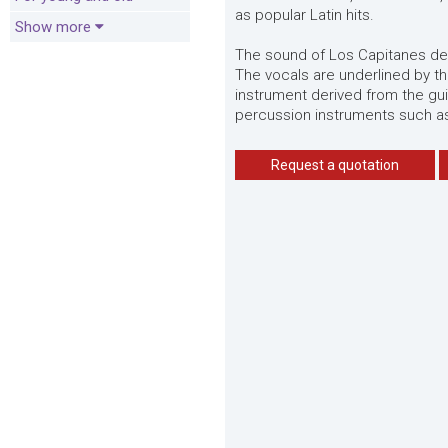
as popular Latin hits.
Show more
The sound of Los Capitanes del
The vocals are underlined by th
instrument derived from the g
percussion instruments such a
Request a quotation