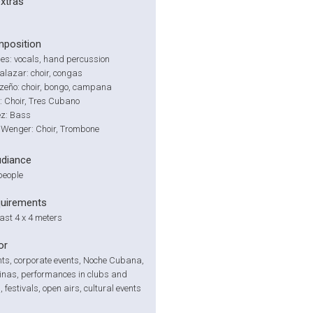
extras
position
es: vocals, hand percussion
lazar: choir, congas
nzeño: choir, bongo, campana
: Choir, Tres Cubano
ez: Bass
 Wenger: Choir, Trombone
udiance
people
quirements
east 4 x 4 meters
or
nts, corporate events, Noche Cubana,
inas, performances in clubs and
 festivals, open airs, cultural events