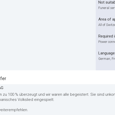
Not suitab
Funeral ser
Area of a
All of Swit
Required 
Power connec
Language
German, Fr
fer
AG
 zu 100 % überzeugt und wir waren alle begeistert. Sie sind unkomp
banisches Volkslied eingespielt.
 weiterempfehlen.