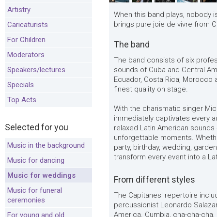
Artistry
When this band plays, nobody is 
brings pure joie de vivre from 
Caricaturists
For Children
The band
Moderators
The band consists of six profe
Speakers/lectures
sounds of Cuba and Central Am
Ecuador, Costa Rica, Morocco a
Specials
finest quality on stage.
Top Acts
With the charismatic singer Mi
immediately captivates every a
Selected for you
relaxed Latin American sounds 
unforgettable moments. Whether
Music in the background
party, birthday, wedding, garden
transform every event into a Lat
Music for dancing
Music for weddings
From different styles
Music for funeral
The Capitanes' repertoire incl
ceremonies
percussionist Leonardo Salaza
America. Cumbia, cha-cha-cha, 
For young and old