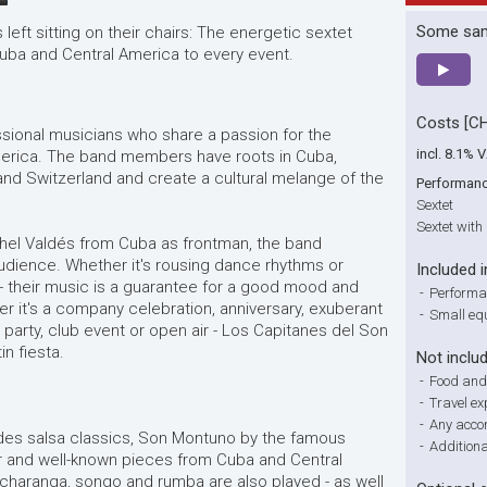
Some sa
left sitting on their chairs: The energetic sextet
Cuba and Central America to every event.
Costs [C
ssional musicians who share a passion for the
incl. 8.1% 
erica. The band members have roots in Cuba,
nd Switzerland and create a cultural melange of the
Performan
Sextet
Sextet with
chel Valdés from Cuba as frontman, the band
udience. Whether it's rousing dance rhythms or
Included i
- their music is a guarantee for a good mood and
-
Performa
 it's a company celebration, anniversary, exuberant
-
Small eq
 party, club event or open air - Los Capitanes del Son
in fiesta.
Not inclu
-
Food and
-
Travel e
-
Any acco
udes salsa classics, Son Montuno by the famous
-
Addition
r and well-known pieces from Cuba and Central
charanga, songo and rumba are also played - as well