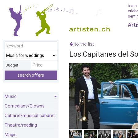
team-
erleb
semin
Art
to the list
Los Capitanes del S
Budget
search offers
Music
Comedians/Clowns
Cabaret/musical cabaret
Theatre/reading
Magic