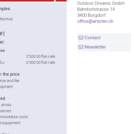
Outdoor Dreams GmbH
mples
Bahnhofstrasse 14
3400 Burgdorf
Normal
office@artisten.ch
HF]
Contact
VAT
Newsletter
ces
2'500.00
flat-rate
 DJ
3'000.00
flat-rate
n the price
nce and fee
uipment
ded
 drinks
xpenses
mmodation costs
al equipment