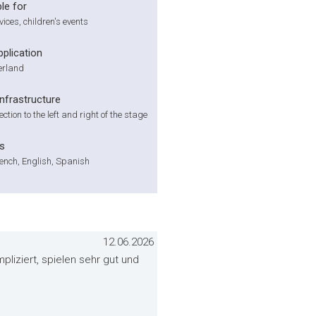
le for
vices, children's events
pplication
zerland
infrastructure
tion to the left and right of the stage
s
ench, English, Spanish
12.06.2026
liziert, spielen sehr gut und