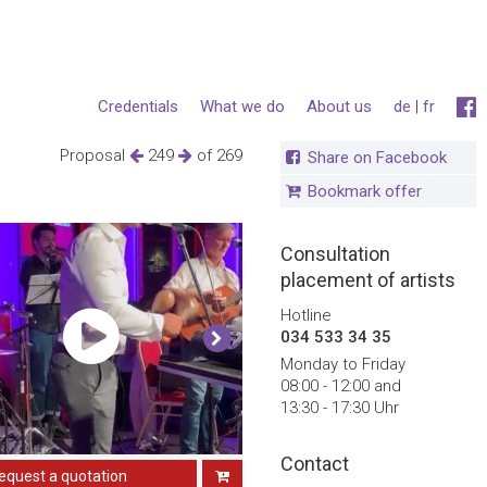
Credentials
What we do
About us
de
|
fr
Proposal
249
of 269
Share on Facebook
Bookmark offer
Consultation
placement of artists
Hotline
034 533 34 35
Monday to Friday
08:00 - 12:00 and
13:30 - 17:30 Uhr
Contact
equest a quotation