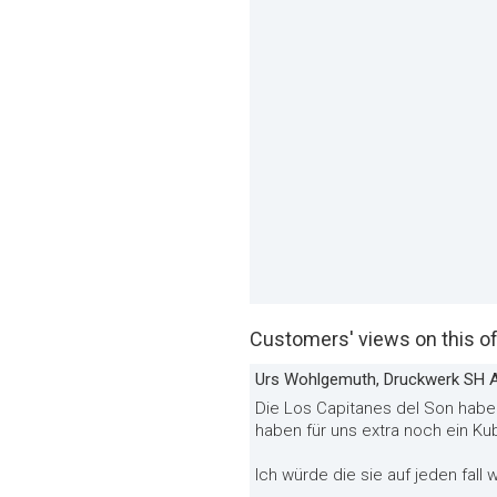
Customers' views on this of
Urs Wohlgemuth, Druckwerk SH 
Die Los Capitanes del Son haben
haben für uns extra noch ein Ku
Ich würde die sie auf jeden fall