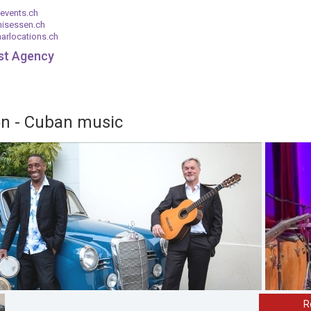
events.ch
nisessen.ch
arlocations.ch
ist Agency
on - Cuban music
R