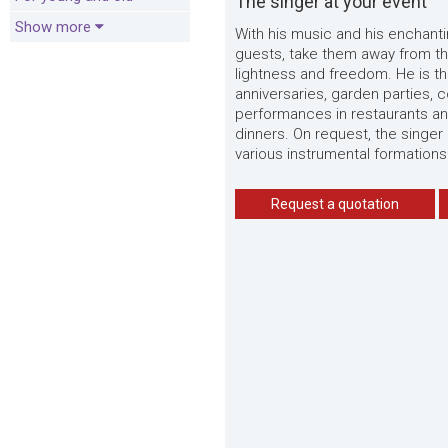
The singer at your event
Show more
With his music and his enchanti
guests, take them away from th
lightness and freedom. He is th
anniversaries, garden parties, 
performances in restaurants an
dinners. On request, the singer
various instrumental formations
Request a quotation