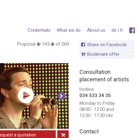
Credentials
What we do
About us
de
|
fr
Proposal
143
of 269
Share on Facebook
Bookmark offer
Consultation
placement of artists
Hotline
034 533 34 35
Monday to Friday
08:00 - 12:00 and
13:30 - 17:30 Uhr
Contact
equest a quotation