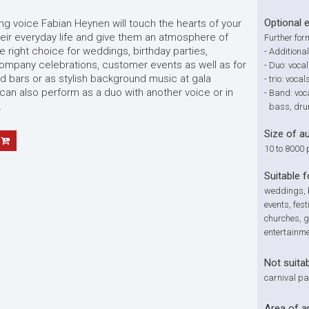
Optional 
ng voice Fabian Heynen will touch the hearts of your
eir everyday life and give them an atmosphere of
Further for
e right choice for weddings, birthday parties,
-
Additional
company celebrations, customer events as well as for
-
Duo: vocal
d bars or as stylish background music at gala
-
trio: voca
 can also perform as a duo with another voice or in
-
Band: voc
.
bass, dr
Size of a
10 to 8000 
Suitable f
weddings, b
events, fest
churches, g
entertainm
Not suitab
carnival pa
Area of a