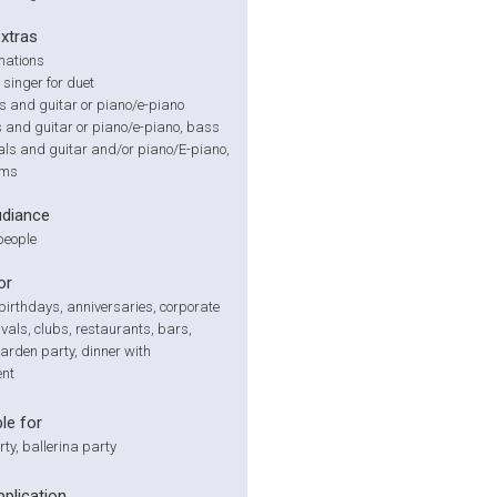
extras
mations
 singer for duet
s and guitar or piano/e-piano
ls and guitar or piano/e-piano, bass
als and guitar and/or piano/E-piano,
ums
udiance
people
or
irthdays, anniversaries, corporate
ivals, clubs, restaurants, bars,
arden party, dinner with
ent
le for
rty, ballerina party
pplication