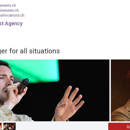
events.ch
nisessen.ch
arlocations.ch
ist Agency
r for all situations
R