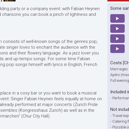
Some sa
ding party or a company event: with Fabian Heynen
nd chansons you can book a pinch of lightness and
n consists of well-known songs of the genres pop,
te singer loves to enchant the audience with the
sons and their flowery language. As a jazz lover you
lads and up-tempo songs. For some time Fabian
Costs [C
 pop songs himself with lyrics in English, French
Marriages 
Apéro (max.
Full evenin
Included i
place in a cosy bar or you want to book a musical
-
Performan
event: Singer Fabian Heynen feels equally at home on
 already performed at major concerts (Zurich Pride
Not inclu
nsembles (Kongresshaus Zurich) as well as in the
märchen" (Chur City Hall).
-
Travel ex
-
Catering f
-
Possible 