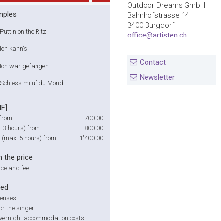
Outdoor Dreams GmbH
mples
Bahnhofstrasse 14
3400 Burgdorf
Puttin on the Ritz
office@artisten.ch
Ich kann's
Contact
Ich war gefangen
Newsletter
Schiess mi uf du Mond
HF]
from
700.00
 3 hours) from
800.00
g (max. 5 hours) from
1'400.00
n the price
ce and fee
ded
penses
or the singer
overnight accommodation costs