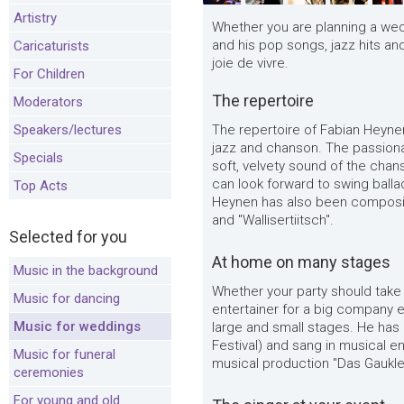
Artistry
Whether you are planning a wed
and his pop songs, jazz hits a
Caricaturists
joie de vivre.
For Children
The repertoire
Moderators
Speakers/lectures
The repertoire of Fabian Heyne
jazz and chanson. The passiona
Specials
soft, velvety sound of the chan
can look forward to swing bal
Top Acts
Heynen has also been composing
and "Wallisertiitsch".
Selected for you
At home on many stages
Music in the background
Whether your party should take 
Music for dancing
entertainer for a big company 
Music for weddings
large and small stages. He has
Festival) and sang in musical e
Music for funeral
musical production "Das Gaukler
ceremonies
For young and old