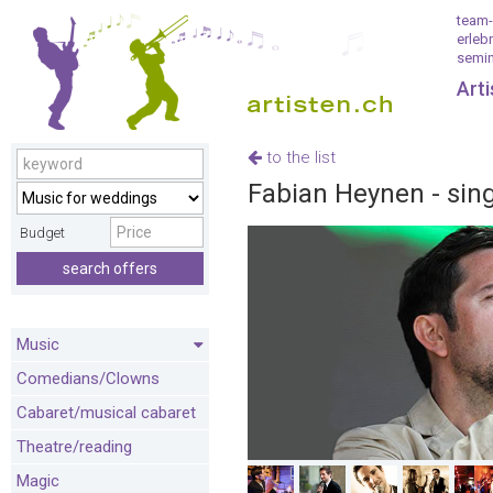
team-
erleb
semin
Art
to the list
Fabian Heynen - singe
Budget
search offers
Music
Comedians/Clowns
Cabaret/musical cabaret
Theatre/reading
Magic