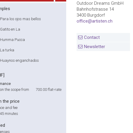
Outdoor Dreams GmbH
mples
Bahnhofstrasse 14
3400 Burgdorf
Para los ojos mas bellos
office@artisten.ch
Gatito en La
Contact
Humma Pucca
Newsletter
La turka
Huaynos enganchados
HF]
rmance
on the scope from
700.00
flat-rate
n the price
ce and fee
 45 minutes
ded
penses