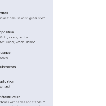
extras
cians: percussionist, guitarist etc.
position
 Violin, vocals, bombo
zon: Guitar, Vocals, Bombo
udiance
people
quirements
pplication
zerland
infrastructure
phones with cables and stands, 2