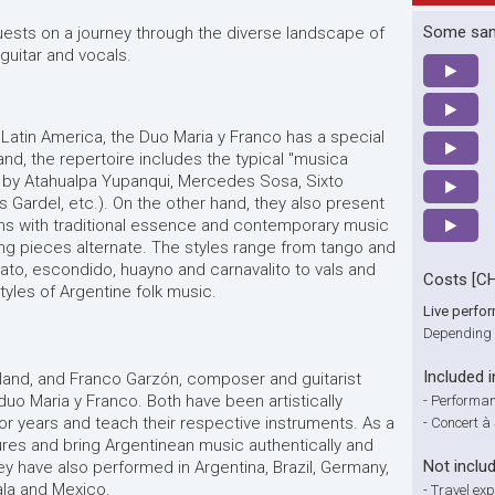
Some sa
uests on a journey through the diverse landscape of
 guitar and vocals.
Latin America, the Duo Maria y Franco has a special
and, the repertoire includes the typical "musica
 by Atahualpa Yupanqui, Mercedes Sosa, Sixto
os Gardel, etc.). On the other hand, they also present
ns with traditional essence and contemporary music
ung pieces alternate. The styles range from tango and
ato, escondido, huayno and carnavalito to vals and
Costs [C
styles of Argentine folk music.
Live perfo
Depending 
Included i
zerland, and Franco Garzón, composer and guitarist
duo Maria y Franco. Both have been artistically
-
Performan
or years and teach their respective instruments. As a
-
Concert à
res and bring Argentinean music authentically and
Not inclu
ey have also performed in Argentina, Brazil, Germany,
ala and Mexico.
-
Travel ex