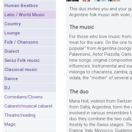
Human Beatbox
This duo invites you and your g
Latin / World Music
Argentine folk music with violin,
Country
The music
Lounge
For those who love music from 
Folk / Chansons
treat for the ears. On the one h
popular" from Argentina (songs
Dialect
Palavesino, Astor Piazolla, Carl
new songs: original compositio
Swiss Folk music
influences. Instrumental and s
Classical music
milonga to chacarera, zamba, g
vidala, the "mother" of several 
Dance
DJ
The duo
Comedians/Clowns
Maria Holl, violinist from Swit
Cabaret/musical cabaret
from Salta, Argentina, form the 
involved in various ensembles f
Theatre/reading
duo they combine the two cultu
Magic
freshly to the Swiss stages. Th
France, Italy, Morocco, Guatem