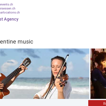
events.ch
nisessen.ch
arlocations.ch
ist Agency
gentine music
R