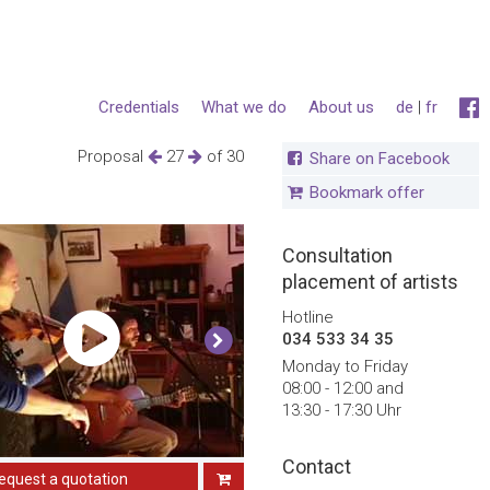
Credentials
What we do
About us
de
|
fr
Proposal
27
of 30
Share on Facebook
Bookmark offer
Consultation
placement of artists
Hotline
034 533 34 35
Monday to Friday
08:00 - 12:00 and
13:30 - 17:30 Uhr
Contact
equest a quotation