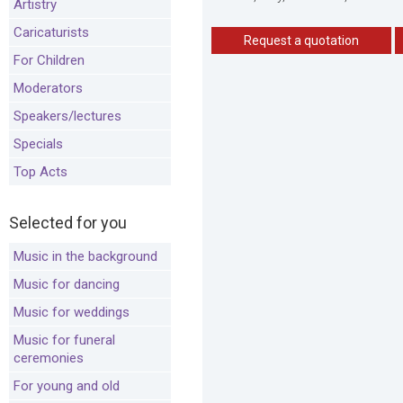
Artistry
Caricaturists
Request a quotation
For Children
Moderators
Speakers/lectures
Specials
Top Acts
Selected for you
Music in the background
Music for dancing
Music for weddings
Music for funeral
ceremonies
For young and old