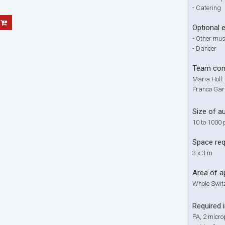
-
Catering
Optional 
-
Other musi
-
Dancer
Team com
Maria Holl:
Franco Gar
Size of a
10 to 1000 
Space re
3 x 3 m
Area of a
Whole Swit
Required 
PA, 2 micro