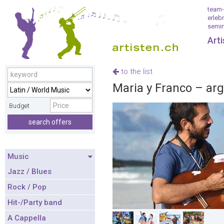
team-
erleb
semin
Art
to the list
Maria y Franco – ar
Budget
search offers
Music
Jazz / Blues
Rock / Pop
Hit-/Party band
A Cappella