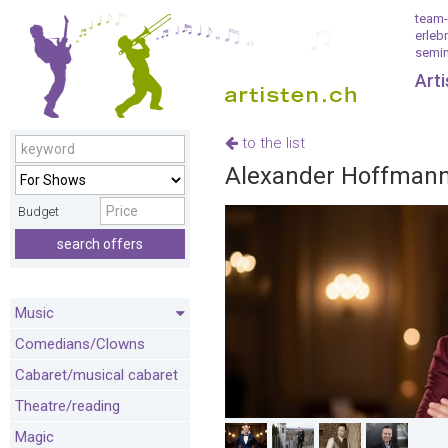
team-
erleb
semin
Art
to the list
Alexander Hoffmann,
Budget
search offers
Music
Comedians/Clowns
Cabaret/musical cabaret
Theatre/reading
Magic