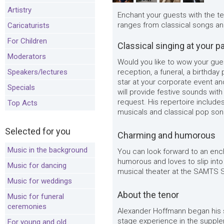
Artistry
Enchant your guests with the t
ranges from classical songs an
Caricaturists
For Children
Classical singing at your p
Moderators
Would you like to wow your gue
Speakers/lectures
reception, a funeral, a birthday
star at your corporate event a
Specials
will provide festive sounds wit
request. His repertoire include
Top Acts
musicals and classical pop son
Selected for you
Charming and humorous
Music in the background
You can look forward to an enc
humorous and loves to slip into
Music for dancing
musical theater at the SAMTS S
Music for weddings
About the tenor
Music for funeral
ceremonies
Alexander Hoffmann began his si
stage experience in the supple
For young and old