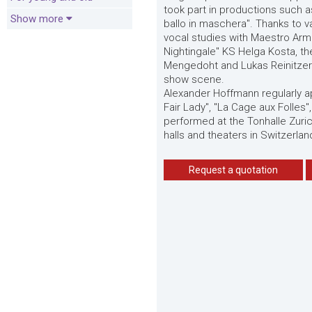
took part in productions such a
Show more
ballo in maschera". Thanks to v
vocal studies with Maestro Arm
Nightingale" KS Helga Kosta, t
Mengedoht and Lukas Reinitzer a
show scene.
Alexander Hoffmann regularly a
Fair Lady", "La Cage aux Folles"
performed at the Tonhalle Zuri
halls and theaters in Switzerla
Request a quotation