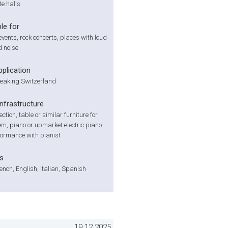
te halls
le for
events, rock concerts, places with loud
 noise
pplication
aking Switzerland
infrastructure
tion, table or similar furniture for
m, piano or upmarket electric piano
formance with pianist
s
nch, English, Italian, Spanish
19.12.2025