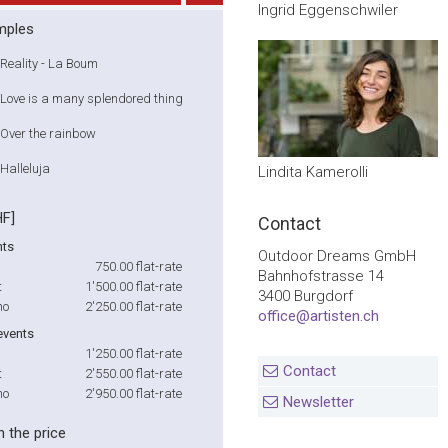
Ingrid Eggenschwiler
mples
Reality - La Boum
Love is a many splendored thing
Over the rainbow
Halleluja
Lindita Kamerolli
HF]
Contact
nts
Outdoor Dreams GmbH
750.00
flat-rate
Bahnhofstrasse 14
t
1'500.00
flat-rate
3400 Burgdorf
no
2'250.00
flat-rate
office@artisten.ch
events
1'250.00
flat-rate
Contact
t
2'550.00
flat-rate
no
2'950.00
flat-rate
Newsletter
n the price