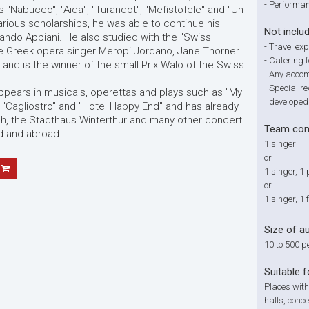
-
Performan
s "Nabucco", "Aida", "Turandot", "Mefistofele" and "Un
arious scholarships, he was able to continue his
Not inclu
ando Appiani. He also studied with the "Swiss
-
Travel ex
he Greek opera singer Meropi Jordano, Jane Thorner
-
Catering f
nd is the winner of the small Prix Walo of the Swiss
-
Any accom
-
Special re
ppears in musicals, operettas and plays such as "My
developed
, "Cagliostro" and "Hotel Happy End" and has already
ch, the Stadthaus Winterthur and many other concert
Team com
nd and abroad.
1 singer
or
1 singer, 1 
or
1 singer, 1
Size of a
10 to 500 p
Suitable f
Places with
halls, conce