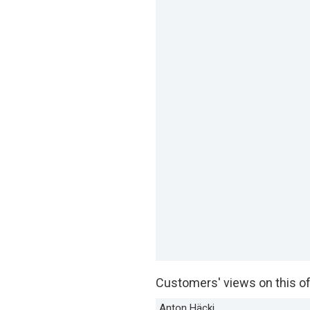
Customers' views on this of
Anton Häcki