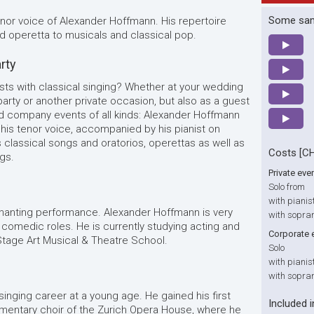
Some sa
enor voice of Alexander Hoffmann. His repertoire
d operetta to musicals and classical pop.
arty
sts with classical singing? Whether at your wedding
 party or another private occasion, but also as a guest
nd company events of all kinds: Alexander Hoffmann
h his tenor voice, accompanied by his pianist on
s classical songs and oratorios, operettas as well as
Costs [C
gs.
Private eve
Solo from
with pianis
hanting performance. Alexander Hoffmann is very
with sopra
 comedic roles. He is currently studying acting and
Corporate 
tage Art Musical & Theatre School.
Solo
with pianis
with sopra
nging career at a young age. He gained his first
Included i
mentary choir of the Zurich Opera House, where he