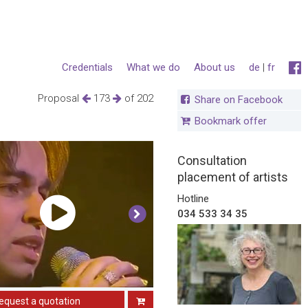
Credentials
What we do
About us
de
|
fr
Proposal
173
of 202
Share on Facebook
Bookmark offer
Consultation
placement of artists
Hotline
034 533 34 35
equest a quotation