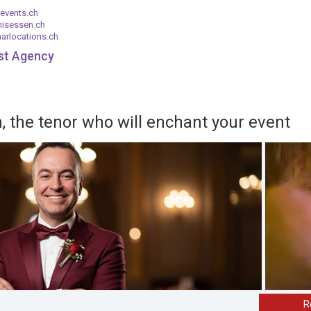
events.ch
nisessen.ch
arlocations.ch
ist Agency
 the tenor who will enchant your event
R