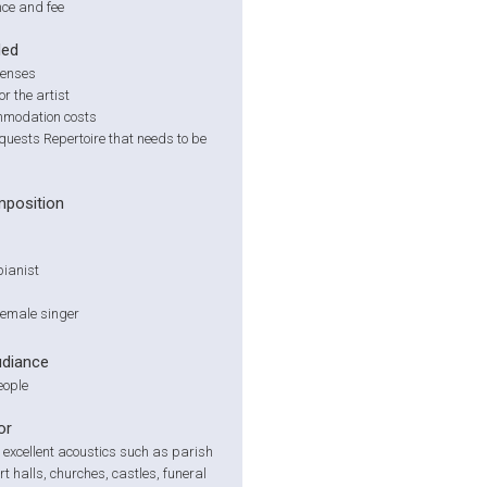
ce and fee
ded
penses
or the artist
modation costs
quests Repertoire that needs to be
position
pianist
 female singer
udiance
eople
or
 excellent acoustics such as parish
rt halls, churches, castles, funeral