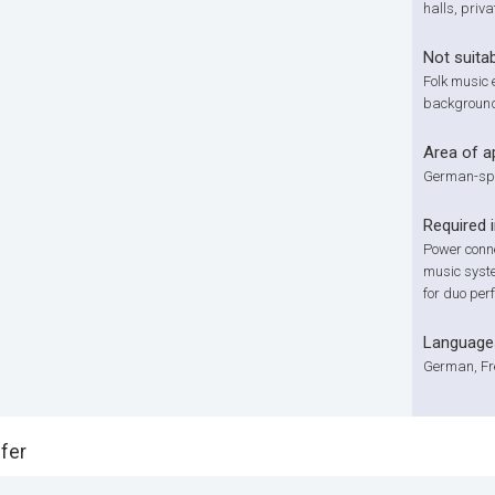
halls, priva
Not suitab
Folk music 
background
Area of a
German-spe
Required 
Power connec
music syste
for duo per
Language
German, Fre
fer