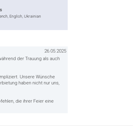
s
nch, English, Ukrainian
26.05.2025
 während der Trauung als auch
mpliziert. Unsere Wünsche
bietung haben nicht nur uns,
ehlen, die ihrer Feier eine