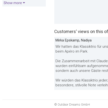
Show more
Customers' views on this of
Mirka Epskamp, Nadiya
Wir hatten das Klassiktrio für 
beim Apéro im Park.
Die Zusammenarbeit mit Claude
wurden einfühlsam aufgenommen 
sondern auch unsere Gäste rest
Wir würden das Klassiktrio jeder
besondere, stilvolle Note verle
© Outdoor Dreams GmbH