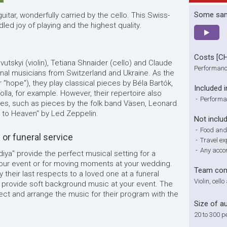
Some sa
uitar, wonderfully carried by the cello. This Swiss-
idled joy of playing and the highest quality.
Costs [C
vutskyi (violin), Tetiana Shnaider (cello) and Claude
Performanc
onal musicians from Switzerland and Ukraine. As the
r "hope"), they play classical pieces by Béla Bartók,
Included i
lla, for example. However, their repertoire also
-
Performa
es, such as pieces by the folk band Väsen, Leonard
ay to Heaven" by Led Zeppelin.
Not inclu
-
Food and
or funeral service
-
Travel e
-
Any acco
diya" provide the perfect musical setting for a
our event or for moving moments at your wedding.
Team com
y their last respects to a loved one at a funeral
Violin, cell
ill provide soft background music at your event. The
ect and arrange the music for their program with the
Size of a
20 to 300 p