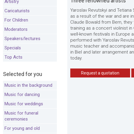
Three renowned artists
Artistry
Yaroslav Revutskyi and Tetiana 
Caricaturists
as a result of the war and are 
For Children
Claude Bowald from Bern, they 
training as a concert violinist
Moderators
well-known festivals in Europe a
Speakers/lectures
performed with Yaroslav Revuts
music teacher and accompanist
Specials
in Biel and later arrangement a
Top Acts
today.
Request a quotation
Selected for you
Music in the background
Music for dancing
Music for weddings
Music for funeral
ceremonies
For young and old