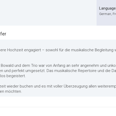
Language
German, Fre
fer
unsere Hochzeit engagiert – sowohl für die musikalische Begleitung
 Bowald und dem Trio war von Anfang an sehr angenehm und unko
und perfekt umgesetzt. Das musikalische Repertoire und die Dar
los begeistert.
zeit wieder buchen und es mit voller Überzeugung allen weiterempf
ihen möchten.