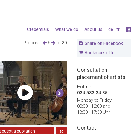
Credentials
What we do
About us
de
|
fr
Proposal
6
of 30
Share on Facebook
Bookmark offer
Consultation
placement of artists
Hotline
034 533 34 35
Monday to Friday
08:00 - 12:00 and
13:30 - 17:30 Uhr
Contact
equest a quotation