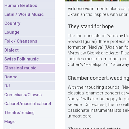
Human Beatbox
Virtuoso violin meets classical g
Latin / World Music
Ukrainian trio inspires with unbr
Country
They stand for hope
Lounge
The trio consists of Yaroslav Re
Folk / Chansons
Bowald (guitar), three professi
formation "Nadiya" (Ukrainian fo
Dialect
Myroslaw Skoryk and Astor Piazo
includes music from other genr
Swiss Folk music
Cohen's "Hallelujah" or "Stairw
Classical music
Dance
Chamber concert, wedding 
DJ
With their touching sounds, "Na
classical chamber concert at y
Comedians/Clowns
Nadiya" will also be happy to pa
Cabaret/musical cabaret
service. On request, the trio w
passionate instrumentalists sel
Theatre/reading
utmost care.
Magic