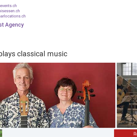
events.ch
nisessen.ch
arlocations.ch
ist Agency
plays classical music
R