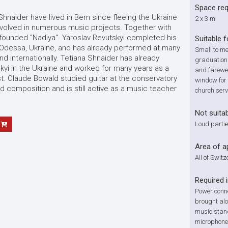
Space re
Shnaider have lived in Bern since fleeing the Ukraine
2 x 3 m
involved in numerous music projects. Together with
founded "Nadiya". Yaroslav Revutskyi completed his
Suitable f
 in Odessa, Ukraine, and has already performed at many
Small to me
nd internationally. Tetiana Shnaider has already
graduation
kyi in the Ukraine and worked for many years as a
and farewel
. Claude Bowald studied guitar at the conservatory
window for 
nd composition and is still active as a music teacher
church serv
Not suitab
Loud partie
Area of a
All of Swit
Required 
Power conne
brought alon
music stan
microphone 