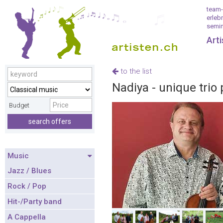
team-
erleb
semin
Art
to the list
Nadiya - unique trio 
Budget
search offers
Music
Jazz / Blues
Rock / Pop
Hit-/Party band
A Cappella