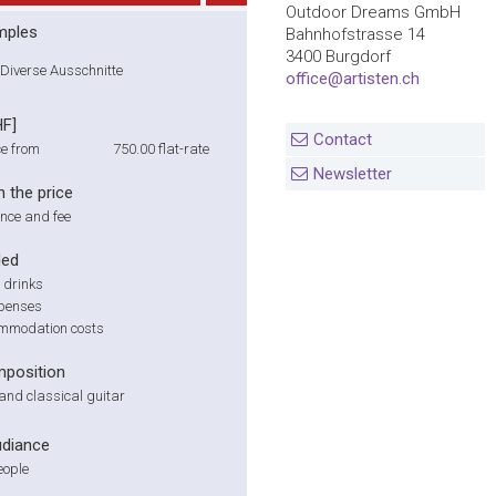
Outdoor Dreams GmbH
mples
Bahnhofstrasse 14
3400 Burgdorf
Diverse Ausschnitte
office@artisten.ch
HF]
Contact
e from
750.00
flat-rate
Newsletter
n the price
nce and fee
ded
 drinks
xpenses
mmodation costs
position
o and classical guitar
udiance
eople