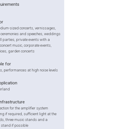
quirements
or
dium-sized concerts, vernissages,
 ceremonies and speeches, weddings
l parties, private events with a
concert music, corporate events,
ices, garden concerts
le for
s, performances at high noise levels
pplication
zerland
infrastructure
ction for the amplifier system
g if required, sufficient light at the
ds, three music stands and a
stand if possible